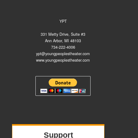
YPT
331 Metty Drive, Suite #3
Ann Arbor, MI 48103
734-222-4006
ypt@youngpeoplestheater.com
www.youngpeoplestheater.com