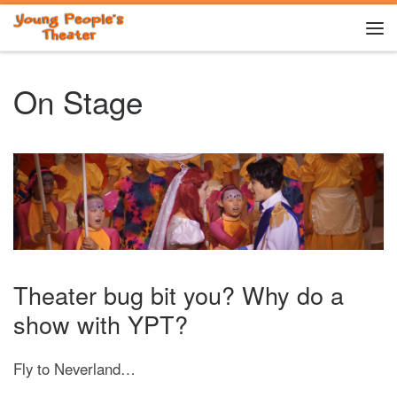
Skip to content
Me
On Stage
Theater bug bit you? Why do a
show with YPT?
Fly to Neverland…