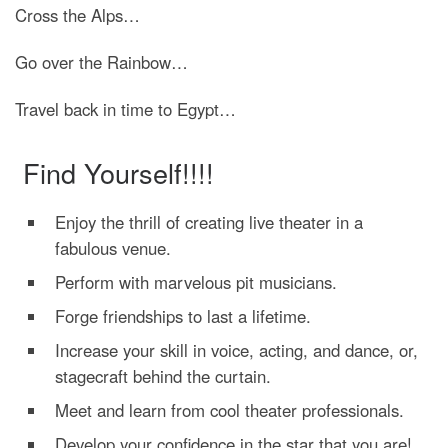
Cross the Alps…
Go over the Rainbow…
Travel back in time to Egypt…
Find Yourself!!!!
Enjoy the thrill of creating live theater in a
fabulous venue.
Perform with marvelous pit musicians.
Forge friendships to last a lifetime.
Increase your skill in voice, acting, and dance, or,
stagecraft behind the curtain.
Meet and learn from cool theater professionals.
Develop your confidence in the star that you are!