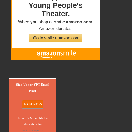
Sign Up for YPT Email
Blast
Email & Social Media
Marketing by
VerticalResponse