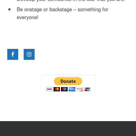
Be onstage or backstage – something for
everyone!