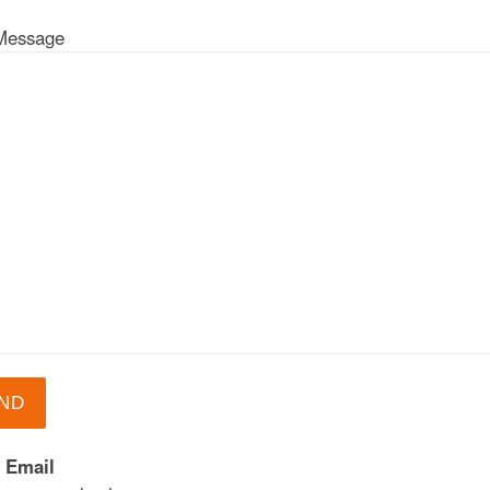
Message
 Email