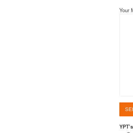
Your 
YPT’s