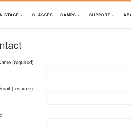
N STAGE
CLASSES
CAMPS
SUPPORT
AB
ntact
Name (required)
mail (required)
ct