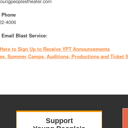
oungpeoplestheater.com
 Phone
22-4006
 Email Blast Service:
 Here to Sign Up to Receive YPT Announcements
es, Summer Camps, Auditions, Productions and Ticket S