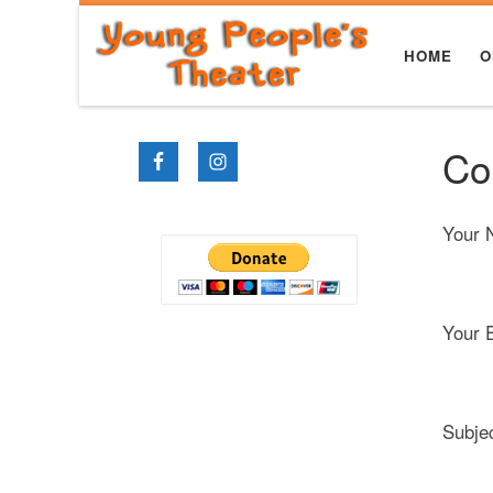
Skip to content
HOME
O
Co
Your 
Your E
Subje