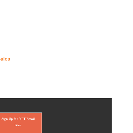
ales
Sign Up for YPT Email
Blast