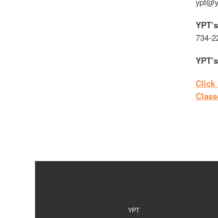
ypt@y
YPT’s
734-2
YPT’s
Click
Class
YPT