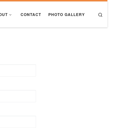
Search
OUT
CONTACT
PHOTO GALLERY