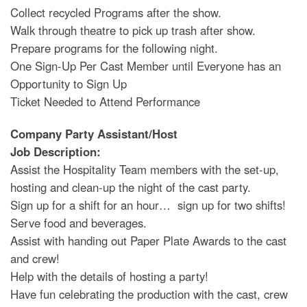
Collect recycled Programs after the show.
Walk through theatre to pick up trash after show.
Prepare programs for the following night.
One Sign-Up Per Cast Member until Everyone has an
Opportunity to Sign Up
Ticket Needed to Attend Performance
Company Party Assistant/Host
Job Description:
Assist the Hospitality Team members with the set-up,
hosting and clean-up the night of the cast party.
Sign up for a shift for an hour… sign up for two shifts!
Serve food and beverages.
Assist with handing out Paper Plate Awards to the cast
and crew!
Help with the details of hosting a party!
Have fun celebrating the production with the cast, crew