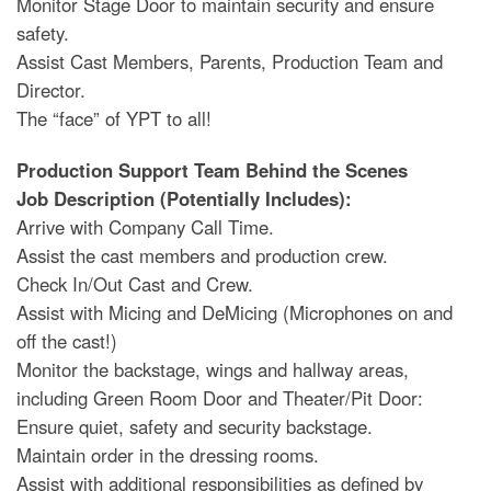
Monitor Stage Door to maintain security and ensure
safety.
Assist Cast Members, Parents, Production Team and
Director.
The “face” of YPT to all!
Production Support Team Behind the Scenes
Job Description (Potentially Includes):
Arrive with Company Call Time.
Assist the cast members and production crew.
Check In/Out Cast and Crew.
Assist with Micing and DeMicing (Microphones on and
off the cast!)
Monitor the backstage, wings and hallway areas,
including Green Room Door and Theater/Pit Door:
Ensure quiet, safety and security backstage.
Maintain order in the dressing rooms.
Assist with additional responsibilities as defined by