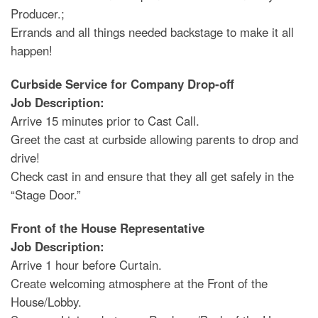
Producer.;
Errands and all things needed backstage to make it all
happen!
Curbside Service for Company Drop-off
Job Description:
Arrive 15 minutes prior to Cast Call.
Greet the cast at curbside allowing parents to drop and
drive!
Check cast in and ensure that they all get safely in the
“Stage Door.”
Front of the House Representative
Job Description:
Arrive 1 hour before Curtain.
Create welcoming atmosphere at the Front of the
House/Lobby.