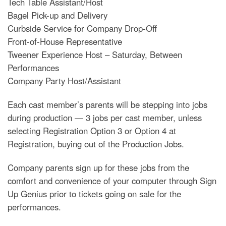
Tech Table Assistant/Host
Bagel Pick-up and Delivery
Curbside Service for Company Drop-Off
Front-of-House Representative
Tweener Experience Host – Saturday, Between
Performances
Company Party Host/Assistant
Each cast member’s parents will be stepping into jobs
during production — 3 jobs per cast member, unless
selecting Registration Option 3 or Option 4 at
Registration, buying out of the Production Jobs.
Company parents sign up for these jobs from the
comfort and convenience of your computer through Sign
Up Genius prior to tickets going on sale for the
performances.