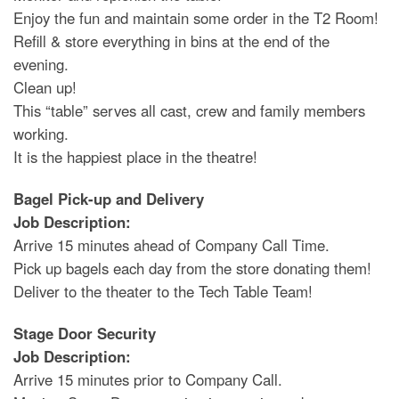
Enjoy the fun and maintain some order in the T2 Room!
Refill & store everything in bins at the end of the
evening.
Clean up!
This “table” serves all cast, crew and family members
working.
It is the happiest place in the theatre!
Bagel Pick-up and Delivery
Job Description:
Arrive 15 minutes ahead of Company Call Time.
Pick up bagels each day from the store donating them!
Deliver to the theater to the Tech Table Team!
Stage Door Security
Job Description:
Arrive 15 minutes prior to Company Call.