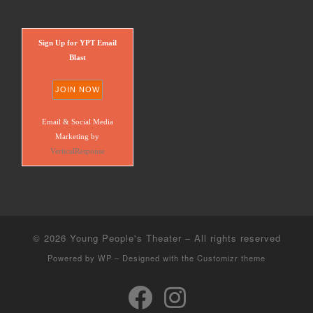
Sign Up for YPT Email
Blast
Email & Social Media
Marketing by
VerticalResponse
© 2026
Young People's Theater
– All rights reserved
Powered by
WP
– Designed with the
Customizr theme