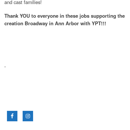
and cast families!
Thank YOU to everyone in these jobs supporting the
creation Broadway in Ann Arbor with YPT!!!