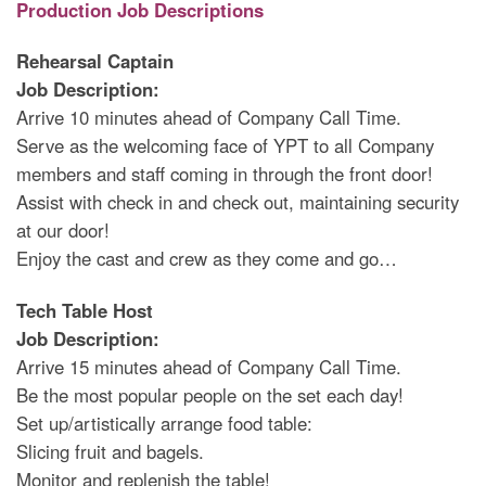
Production Job Descriptions
Rehearsal Captain
Job Description:
Arrive 10 minutes ahead of Company Call Time.
Serve as the welcoming face of YPT to all Company
members and staff coming in through the front door!
Assist with check in and check out, maintaining security
at our door!
Enjoy the cast and crew as they come and go…
Tech Table Host
Job Description:
Arrive 15 minutes ahead of Company Call Time.
Be the most popular people on the set each day!
Set up/artistically arrange food table:
Slicing fruit and bagels.
Monitor and replenish the table!