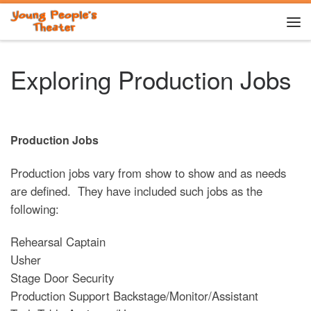
Skip to content
Me
Exploring Production Jobs
Production Jobs
Production jobs vary from show to show and as needs
are defined. They have included such jobs as the
following:
Rehearsal Captain
Usher
Stage Door Security
Production Support Backstage/Monitor/Assistant