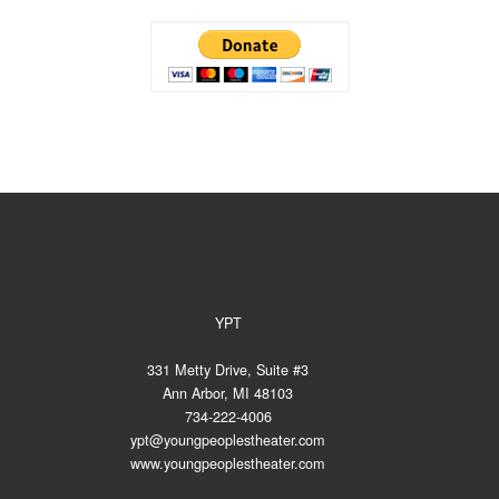
YPT
331 Metty Drive, Suite #3
Ann Arbor, MI 48103
734-222-4006
ypt@youngpeoplestheater.com
www.youngpeoplestheater.com