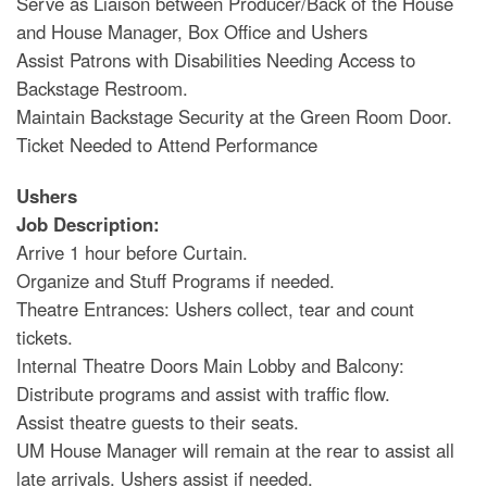
Serve as Liaison between Producer/Back of the House
and House Manager, Box Office and Ushers
Assist Patrons with Disabilities Needing Access to
Backstage Restroom.
Maintain Backstage Security at the Green Room Door.
Ticket Needed to Attend Performance
Ushers
Job Description:
Arrive 1 hour before Curtain.
Organize and Stuff Programs if needed.
Theatre Entrances: Ushers collect, tear and count
tickets.
Internal Theatre Doors Main Lobby and Balcony:
Distribute programs and assist with traffic flow.
Assist theatre guests to their seats.
UM House Manager will remain at the rear to assist all
late arrivals. Ushers assist if needed.